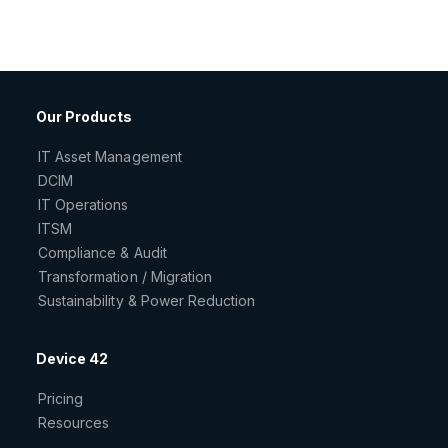
Our Products
IT Asset Management
DCIM
IT Operations
ITSM
Compliance & Audit
Transformation / Migration
Sustainability & Power Reduction
Device 42
Pricing
Resources