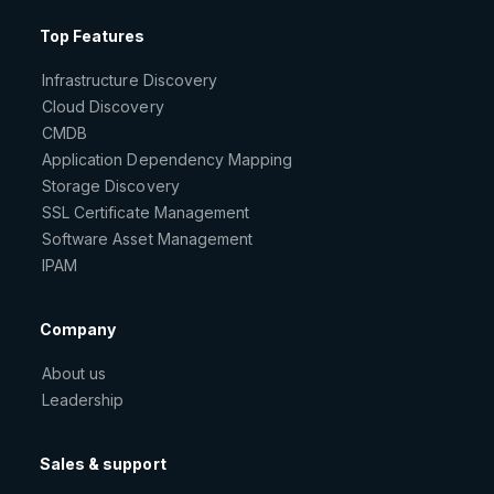
Top Features
Infrastructure Discovery
Cloud Discovery
CMDB
Application Dependency Mapping
Storage Discovery
SSL Certificate Management
Software Asset Management
IPAM
Company
About us
Leadership
Sales & support