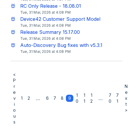
RC Only Release - 18.08.01
Tue, 31 Mar, 2026 at 4:08 PM
Device42 Customer Support Model
Tue, 31 Mar, 2026 at 4:08 PM
Release Summary 15.17.00
Tue, 31 Mar, 2026 at 4:08 PM
Auto-Discovery Bug fixes with v5.3.1
Tue, 31 Mar, 2026 at 4:08 PM
<
P
r
N
e
e
1
1
1
7
7
…
…
v
1
2
6
7
8
9
x
0
1
2
0
1
i
t
o
>
u
s