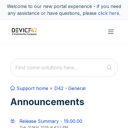
Skip to main content
Welcome to our new portal experience - if you need
any assistance or have questions, please
click here
.
Support home
D42 - General
Announcements
Release Summary - 19.00.00
Tue, 31 Mar, 2026 at 4:07 PM