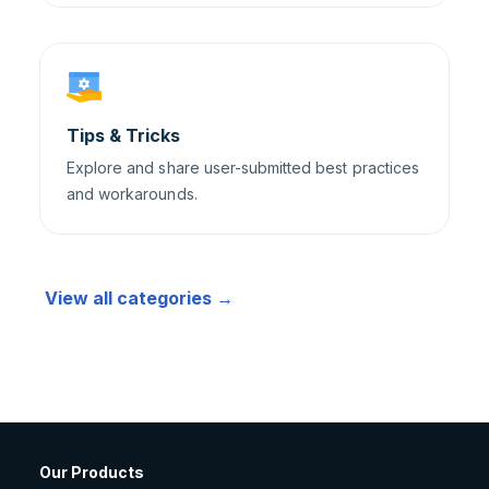
Tips & Tricks
Explore and share user-submitted best practices
and workarounds.
View all categories →
Our Products