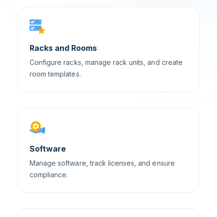
Racks and Rooms
Configure racks, manage rack units, and create
room templates.
Software
Manage software, track licenses, and ensure
compliance.