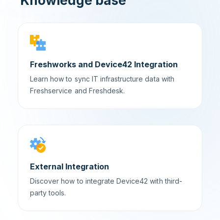
Knowledge base
Freshworks and Device42 Integration
Learn how to sync IT infrastructure data with
Freshservice and Freshdesk.
External Integration
Discover how to integrate Device42 with third-
party tools.