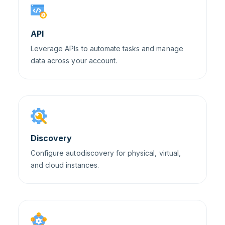
API
Leverage APIs to automate tasks and manage
data across your account.
Discovery
Configure autodiscovery for physical, virtual,
and cloud instances.