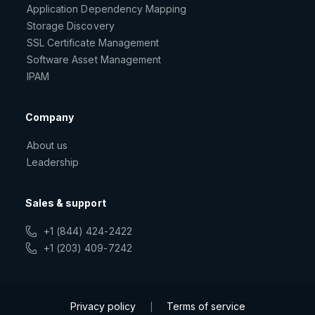
Application Dependency Mapping
Storage Discovery
SSL Certificate Management
Software Asset Management
IPAM
Company
About us
Leadership
Sales & support
+1 (844) 424-2422
+1 (203) 409-7242
Privacy policy
Terms of service
|