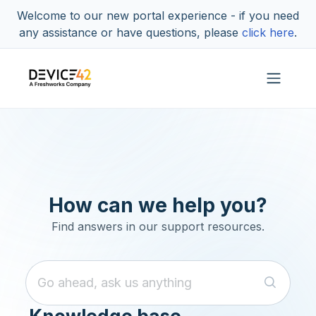
Skip to main content
Welcome to our new portal experience - if you need
any assistance or have questions, please
click here
.
How can we help you?
Find answers in our support resources.