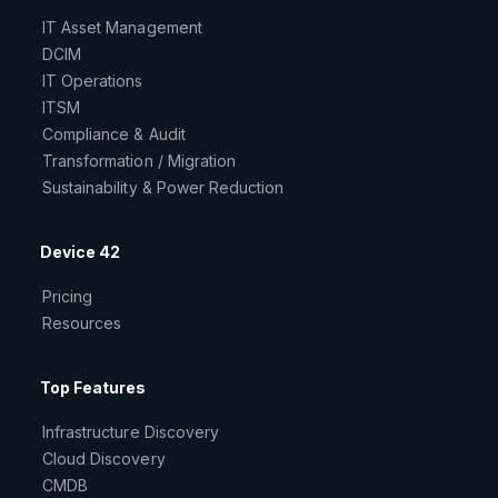
IT Asset Management
DCIM
IT Operations
ITSM
Compliance & Audit
Transformation / Migration
Sustainability & Power Reduction
Device 42
Pricing
Resources
Top Features
Infrastructure Discovery
Cloud Discovery
CMDB