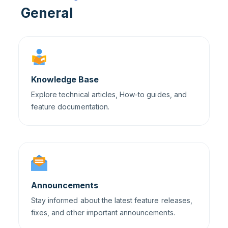
General
Knowledge Base
Explore technical articles, How-to guides, and
feature documentation.
Announcements
Stay informed about the latest feature releases,
fixes, and other important announcements.