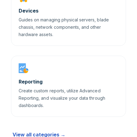
Devices
Guides on managing physical servers, blade
chassis, network components, and other
hardware assets.
Reporting
Create custom reports, utilize Advanced
Reporting, and visualize your data through
dashboards.
View all categories →