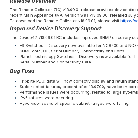
Release Overview
The Remote Collector (RC) v18.09.01 release provides device dis
recent Main Appliance (MA) version was v18.09.00, released July 
To download the Remote Collector v18.09.01, please visit
https://
Improved Device Discovery Support
The Device42 v18.09.01 RC includes improved SNMP discovery supp
FS Switches – Discovery now available for NC8200 and NC840
SNMP data, OS, Serial Number, Connectivity and Parts.
Planet Technology Switches – Discovery now available for P
Serial Number and Connectivity Data.
Bug Fixes
Tripplite PDU: data will now correctly display and return st
Sudo related failures, present after 18.07.00, have been corr
Performance issues were occurring, related to large hypervi
IPv6 failures were occuring.
Hypervisor scans of specific subnet ranges were failing.