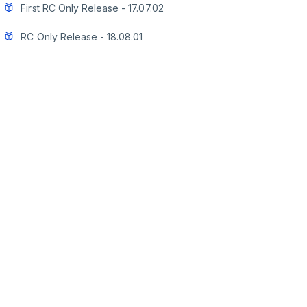
First RC Only Release - 17.07.02
RC Only Release - 18.08.01