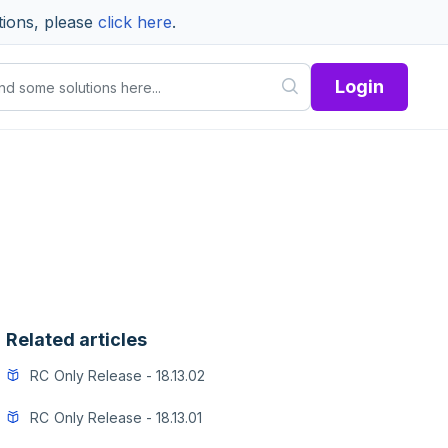
tions, please
click here
.
Login
Related articles
RC Only Release - 18.13.02
RC Only Release - 18.13.01