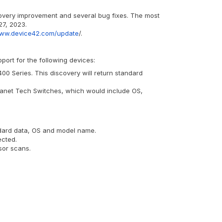
covery improvement and several bug fixes. The most
27, 2023.
www.device42.com/update
/.
ort for the following devices:
0 Series. This discovery will return standard
lanet Tech Switches, which would include OS,
andard data, OS and model name.
ected.
sor scans.