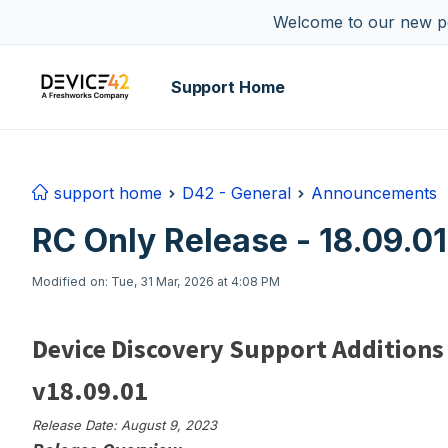
Skip to main content
Welcome to our new por
Support Home
support home
D42 - General
Announcements
RC Only Release - 18.09.01
Modified on: Tue, 31 Mar, 2026 at 4:08 PM
Device Discovery Support Additions
v18.09.01
Release Date: August 9, 2023