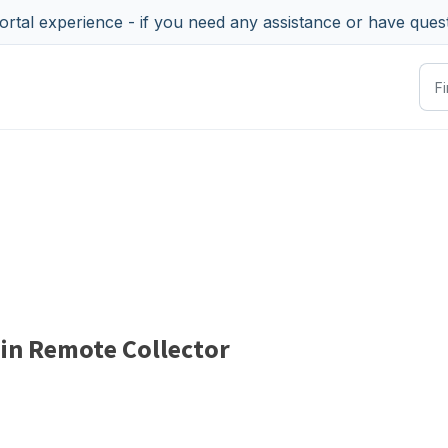
tal experience - if you need any assistance or have ques
 in Remote Collector