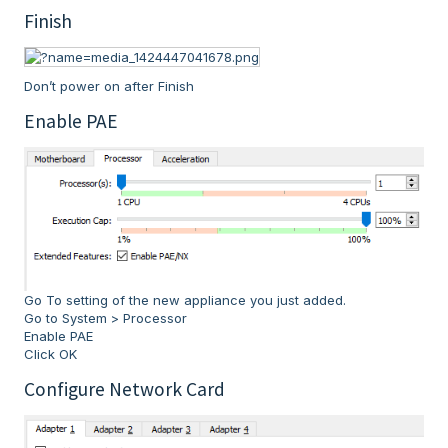
Finish
Don’t power on after Finish
Enable PAE
Go To setting of the new appliance you just added.
Go to System > Processor
Enable PAE
Click OK
Configure Network Card