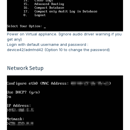
Power on Virtual appliance. (Ignore audio driver warning if you
get any)
Login with default username and password :
device42/adm!nd42 (Option 10 to change the password)
Network Setup