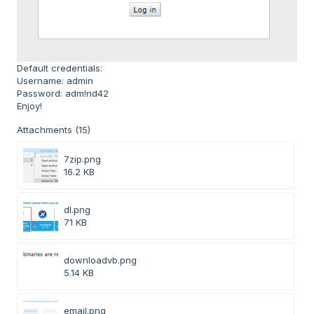
Default credentials:
Username: admin
Password: adm!nd42
Enjoy!
Attachments (15)
7zip.png
16.2 KB
dl.png
71 KB
downloadvb.png
5.14 KB
email.png