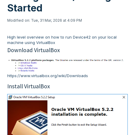
Started
Modified on: Tue, 31 Mar, 2026 at 4:09 PM
High level overview on how to run Device42 on your local
machine using VirtualBox
Download VirtualBox
https://www.virtualbox.org/wiki/Downloads
Install VirtualBox