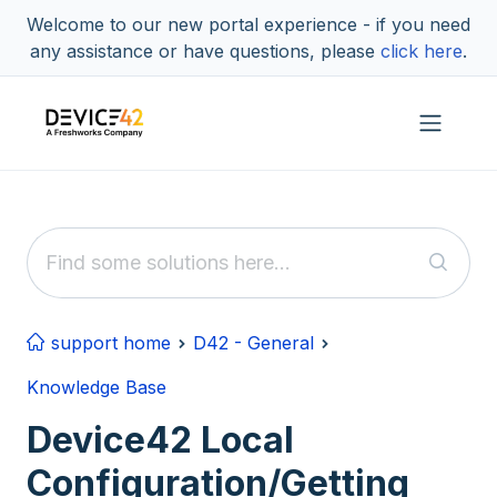
Skip to main content
Welcome to our new portal experience - if you need
any assistance or have questions, please
click here
.
support home
D42 - General
Knowledge Base
Device42 Local
Configuration/Getting