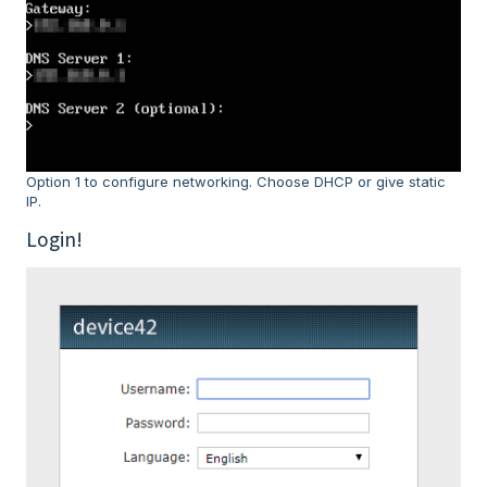
Option 1 to configure networking. Choose DHCP or give static
IP.
Login!