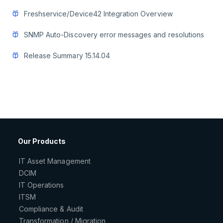
Freshservice/Device42 Integration Overview
SNMP Auto-Discovery error messages and resolutions
Release Summary 15.14.04
Our Products
IT Asset Management
DCIM
IT Operations
ITSM
Compliance & Audit
Transformation / Migration