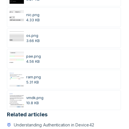
nic.png
4.33 KB
os.png
3.66 KB
pae.png
4.56 KB
ram.png
5.31 KB
vmdk.png
10.8 KB
Related articles
Understanding Authentication in Device42