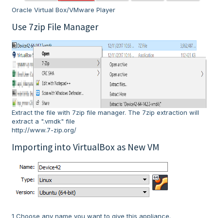
Oracle Virtual Box/VMware Player
Use 7zip File Manager
Extract the file with 7zip file manager. The 7zip extraction will
extract a ".vmdk" file
http://www.7-zip.org/
Importing into VirtualBox as New VM
1 Choose any name you want to give this appliance.