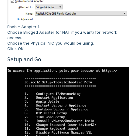
Enable Adapter 1.
Choose Bridged Adapter (or NAT if you want) for network
access.
Choose the Physical NIC you would be using.
Click OK.
Setup and Go