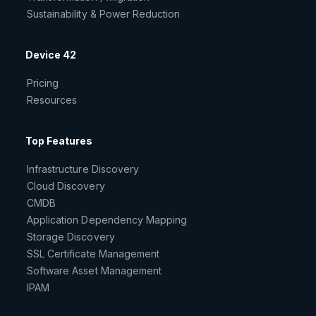
Sustainability & Power Reduction
Device 42
Pricing
Resources
Top Features
Infrastructure Discovery
Cloud Discovery
CMDB
Application Dependency Mapping
Storage Discovery
SSL Certificate Management
Software Asset Management
IPAM