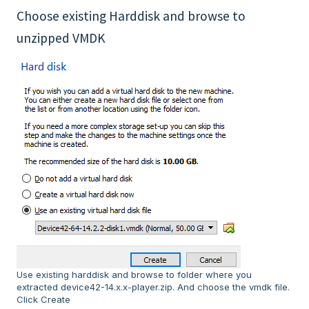
Choose existing Harddisk and browse to
unzipped VMDK
Use existing harddisk and browse to folder where you
extracted device42-14.x.x-player.zip. And choose the vmdk file.
Click Create