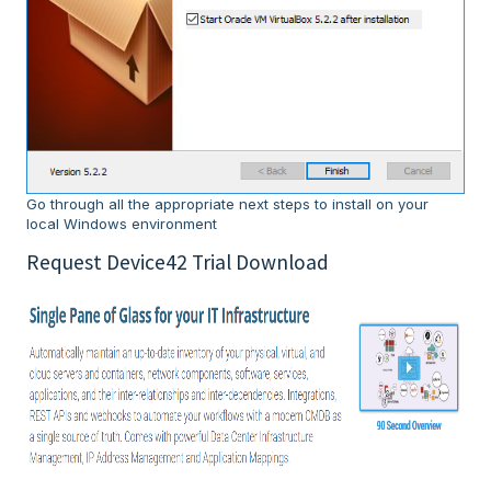
Go through all the appropriate next steps to install on your
local Windows environment
Request Device42 Trial Download