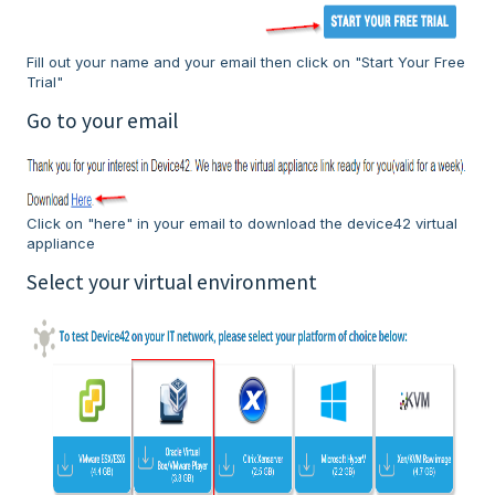
Fill out your name and your email then click on "Start Your Free
Trial"
Go to your email
Click on "here" in your email to download the device42 virtual
appliance
Select your virtual environment