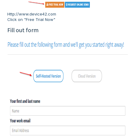
Http://www.device42.com
Click on "Free Trial Now"
Fill out form