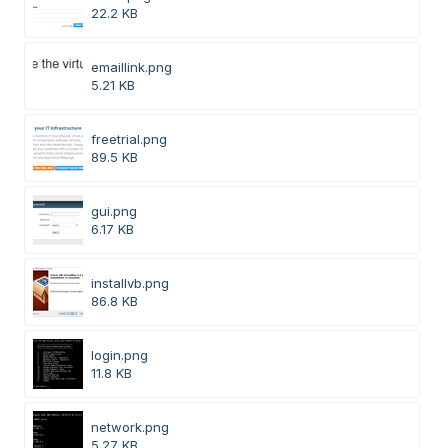
22.2 KB
emaillink.png
5.21 KB
freetrial.png
89.5 KB
gui.png
6.17 KB
installvb.png
86.8 KB
login.png
11.8 KB
network.png
5.27 KB