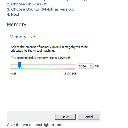
2. Choose Linux as OS.
3. Choose Ubuntu (64-bit) as version.
4. Next
Memory
Give the vm at least 1gb of ram