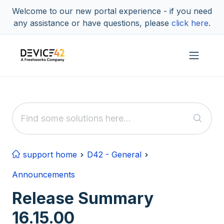
Skip to main content
Welcome to our new portal experience - if you need
any assistance or have questions, please
click here
.
support home
D42 - General
Announcements
Release Summary
16.15.00