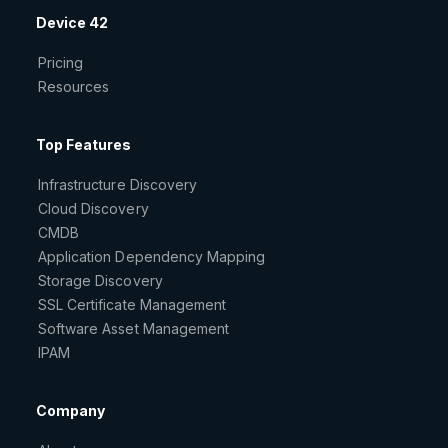
Device 42
Pricing
Resources
Top Features
Infrastructure Discovery
Cloud Discovery
CMDB
Application Dependency Mapping
Storage Discovery
SSL Certificate Management
Software Asset Management
IPAM
Company