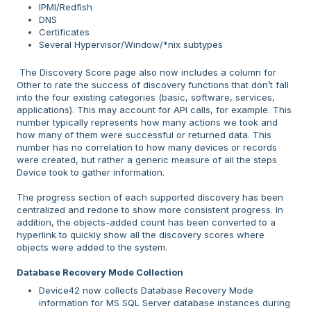
IPMI/Redfish
DNS
Certificates
Several Hypervisor/Window/*nix subtypes
The Discovery Score page also now includes a column for
Other to rate the success of discovery functions that don’t fall
into the four existing categories (basic, software, services,
applications). This may account for API calls, for example. This
number typically represents how many actions we took and
how many of them were successful or returned data. This
number has no correlation to how many devices or records
were created, but rather a generic measure of all the steps
Device took to gather information.
The progress section of each supported discovery has been
centralized and redone to show more consistent progress. In
addition, the objects-added count has been converted to a
hyperlink to quickly show all the discovery scores where
objects were added to the system.
Database Recovery Mode Collection
Device42 now collects Database Recovery Mode
information for MS SQL Server database instances during