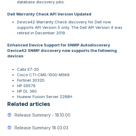
database discovery jobs.
Dell Warranty Check API Version Updated
Device42 Warranty Check discovery for Dell now
supports API Version 5 only. The Dell API Version 4 was
retired in December 2019.
Enhanced Device Support for SNMP Autodiscovery
Device42 SNMP discovery now supports the following
devices
:
Calix E7-20
Cisco CTI-CMS-1000-M5K9
Fortinet 3032D
HP S9576
HP DL 360
Huawei Fusion Server 2288H
Related articles
Release Summary - 18.10.00
Release Summary 18.03.03