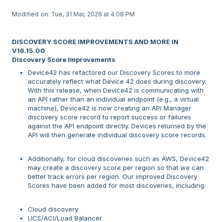
Modified on: Tue, 31 Mar, 2026 at 4:08 PM
DISCOVERY SCORE IMPROVEMENTS AND MORE IN
V16.15.00
Discovery Score Improvements
Device42 has refactored our Discovery Scores to more
accurately reflect what Device 42 does during discovery.
With this release, when Device42 is communicating with
an API rather than an individual endpoint (e.g., a virtual
machine), Device42 is now creating an API Manager
discovery score record to report success or failures
against the API endpoint directly. Devices returned by the
API will then generate individual discovery score records.
Additionally, for cloud discoveries such as AWS, Device42
may create a discovery score per region so that we can
better track errors per region. Our improved Discovery
Scores have been added for most discoveries, including:
Cloud discovery
UCS/ACI/Load Balancer