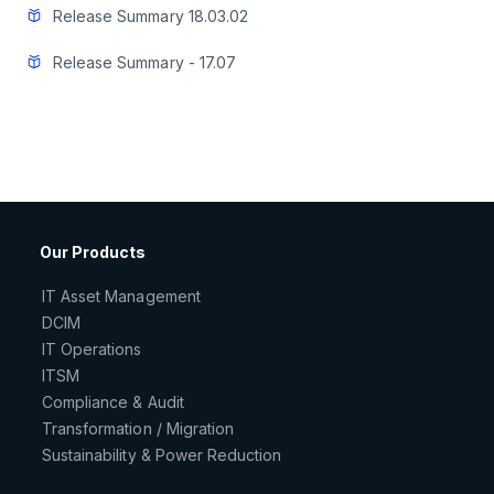
Release Summary 18.03.02
Release Summary - 17.07
Our Products
IT Asset Management
DCIM
IT Operations
ITSM
Compliance & Audit
Transformation / Migration
Sustainability & Power Reduction